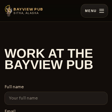
BAYVIEW PUB
MENU
SITKA, ALASKA
WORK AT THE
BAYVIEW PUB
Full name
Email