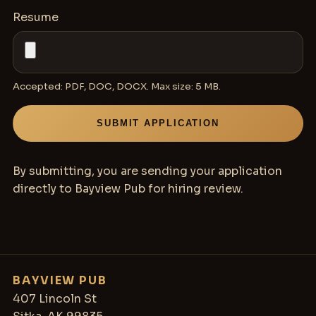
Resume
Accepted: PDF, DOC, DOCX. Max size:
5 MB
.
SUBMIT APPLICATION
By submitting, you are sending your application
directly to Bayview Pub for hiring review.
BAYVIEW PUB
407 Lincoln St