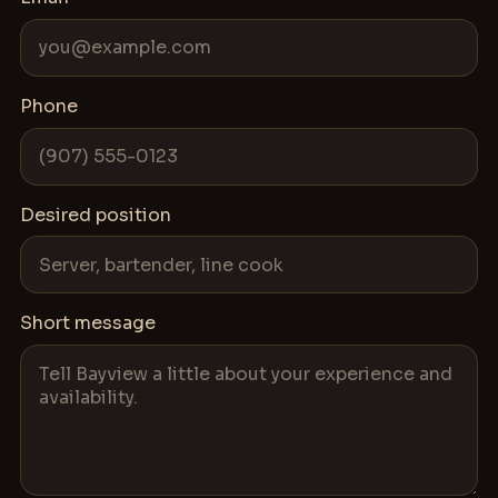
Phone
Desired position
Short message